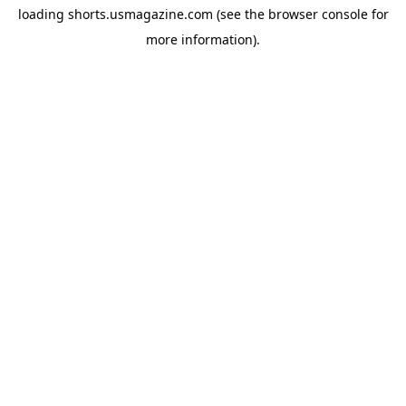
loading
shorts.usmagazine.com
(see the
browser console
for
more information).