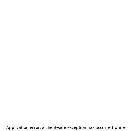
Application error: a
client
-side exception has occurred while