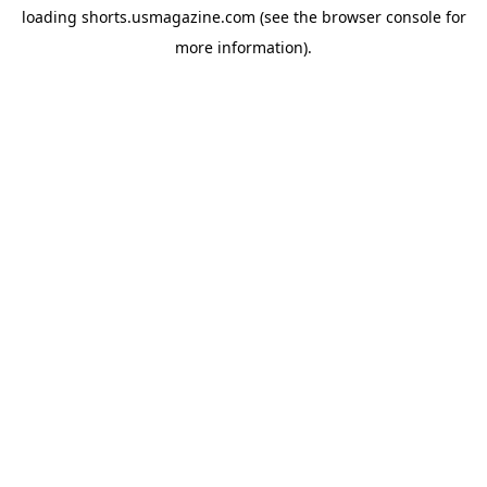
loading
shorts.usmagazine.com
(see the
browser console
for
more information).