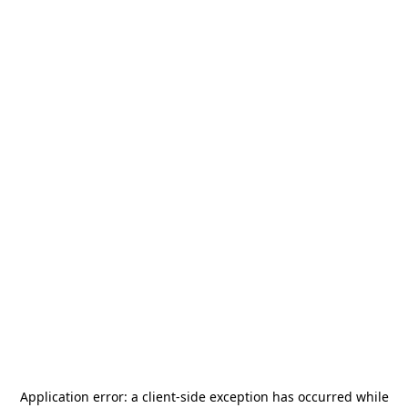
Application error: a
client
-side exception has occurred while