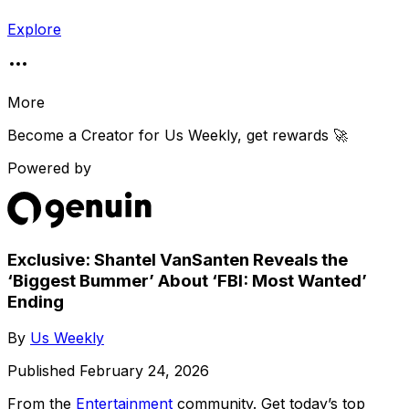
Explore
More
Become a Creator for
Us Weekly
, get rewards 🚀
Powered by
Exclusive: Shantel VanSanten Reveals the
‘Biggest Bummer’ About ‘FBI: Most Wanted’
Ending
By
Us Weekly
Published
February 24, 2026
From the
Entertainment
community
. Get today’s top