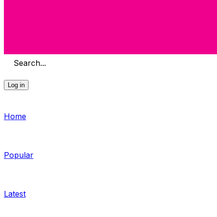
Search...
Log in
Home
Popular
Latest