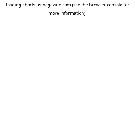
loading
shorts.usmagazine.com
(see the
browser console
for
more information).