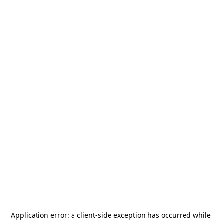
Application error: a
client
-side exception has occurred while