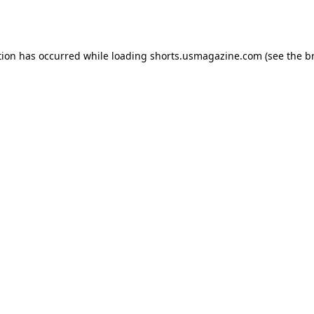
tion has occurred while loading
shorts.usmagazine.com
(see the
b