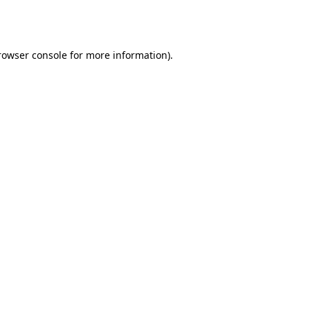
rowser console
for more information).