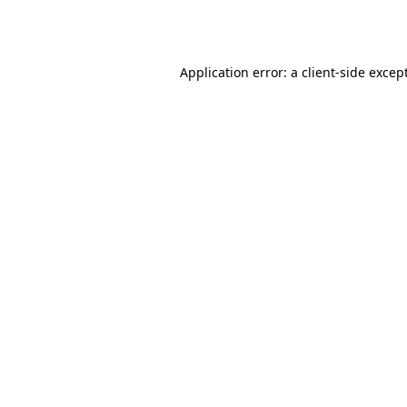
Application error: a
client
-side excep