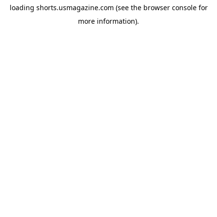
loading
shorts.usmagazine.com
(see the
browser console
for
more information).