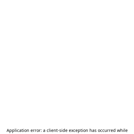
Application error: a
client
-side exception has occurred while