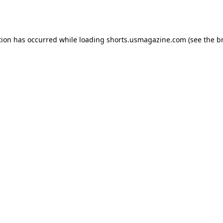
tion has occurred while loading
shorts.usmagazine.com
(see the
b