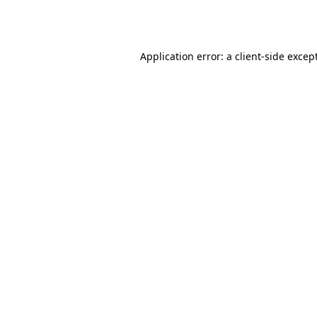
Application error: a
client
-side excep