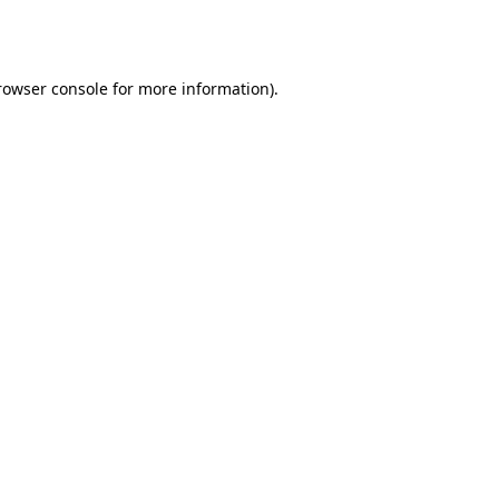
rowser console
for more information).