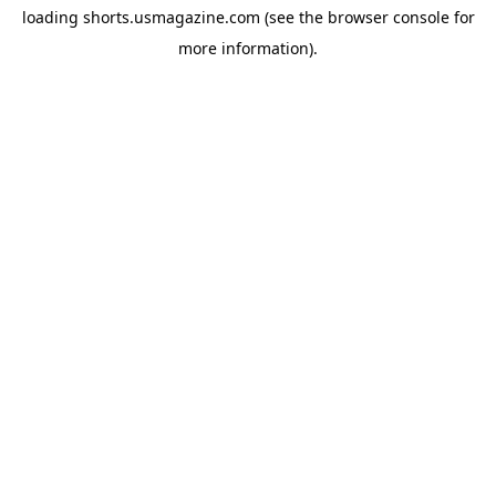
loading
shorts.usmagazine.com
(see the
browser console
for
more information).