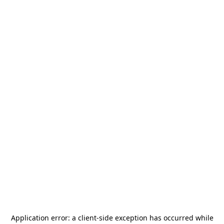
Application error: a
client
-side exception has occurred while