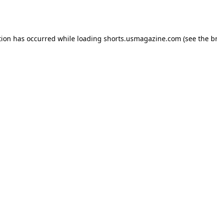
tion has occurred while loading
shorts.usmagazine.com
(see the
b