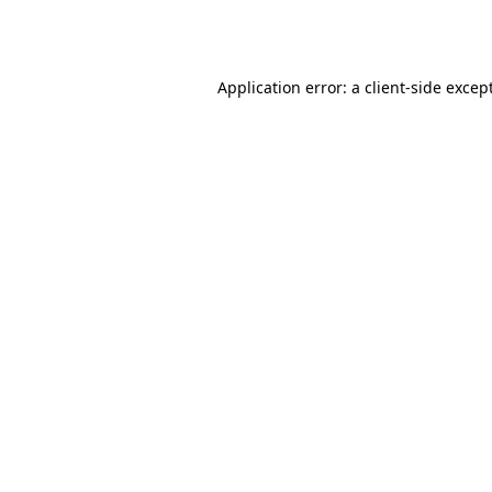
Application error: a
client
-side excep