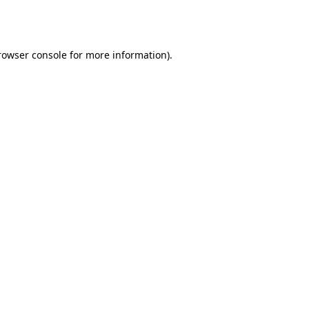
rowser console
for more information).