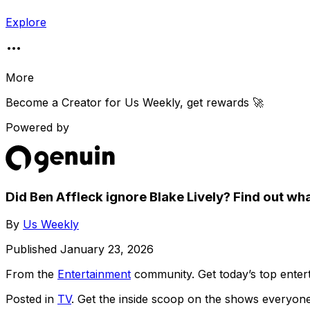
Explore
More
Become a Creator for
Us Weekly
, get rewards 🚀
Powered by
Did Ben Affleck ignore Blake Lively? Find out wha
By
Us Weekly
Published
January 23, 2026
From the
Entertainment
community
. Get today’s top ent
Posted in
TV
. Get the inside scoop on the shows everyone