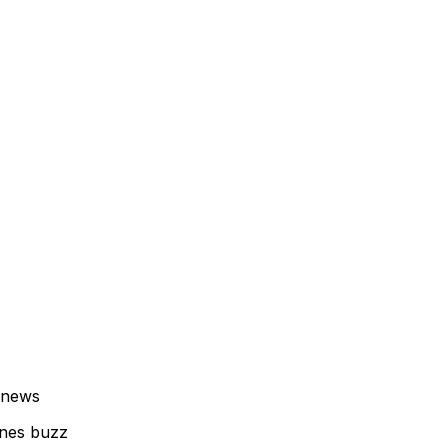
 news
enes buzz