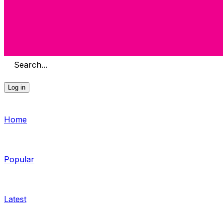
Search...
Log in
Home
Popular
Latest