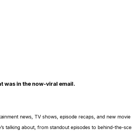
t was in the now-viral email.
ertainment news, TV shows, episode recaps, and new movie
’s talking about, from standout episodes to behind-the-sc