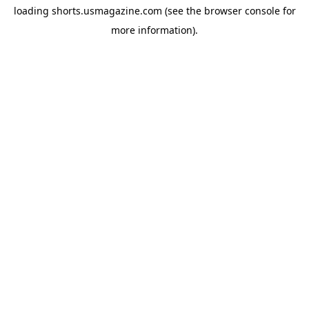
loading
shorts.usmagazine.com
(see the
browser console
for
more information).