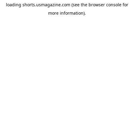
loading
shorts.usmagazine.com
(see the
browser console
for
more information).