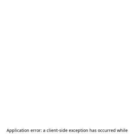
Application error: a
client
-side exception has occurred while