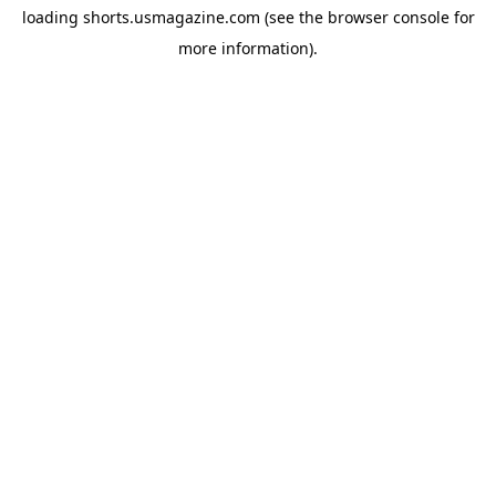
loading
shorts.usmagazine.com
(see the
browser console
for
more information).