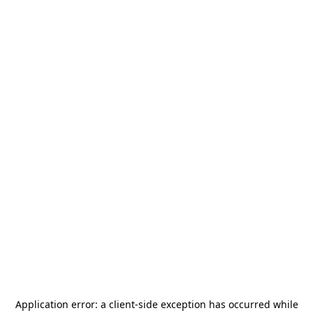
Application error: a
client
-side exception has occurred while