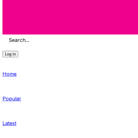
Search...
Log in
Home
Popular
Latest