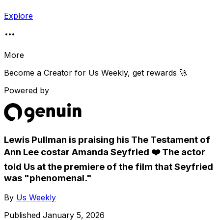
Explore
More
Become a Creator for
Us Weekly
, get rewards 🚀
Powered by
Lewis Pullman is praising his The Testament of
Ann Lee costar Amanda Seyfried ❤️ The actor
told Us at the premiere of the film that Seyfried
was "phenomenal."
By
Us Weekly
Published
January 5, 2026