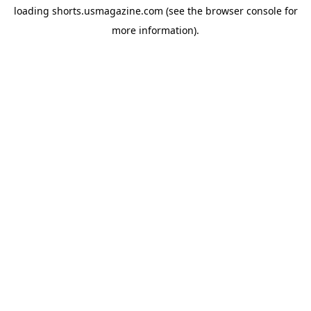
loading
shorts.usmagazine.com
(see the
browser console
for
more information).