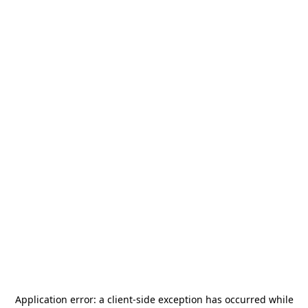
Application error: a
client
-side exception has occurred while