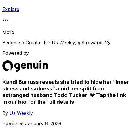
Explore
More
Become a Creator for
Us Weekly
, get rewards 🚀
Powered by
Kandi Burruss reveals she tried to hide her “inner
stress and sadness” amid her split from
estranged husband Todd Tucker. 💔 Tap the link
in our bio for the full details.
By
Us Weekly
Published
January 6, 2026