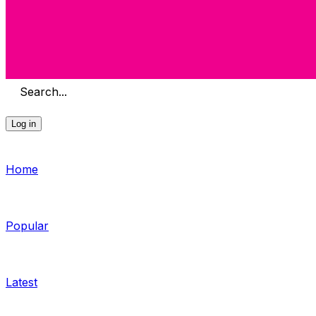
Search...
Log in
Home
Popular
Latest