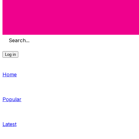
Search...
Log in
Home
Popular
Latest