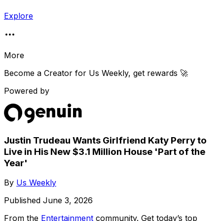
Explore
More
Become a Creator for
Us Weekly
, get rewards 🚀
Powered by
Justin Trudeau Wants Girlfriend Katy Perry to
Live in His New $3.1 Million House 'Part of the
Year'
By
Us Weekly
Published
June 3, 2026
From the
Entertainment
community
. Get today’s top