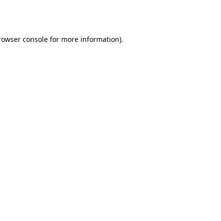
rowser console
for more information).