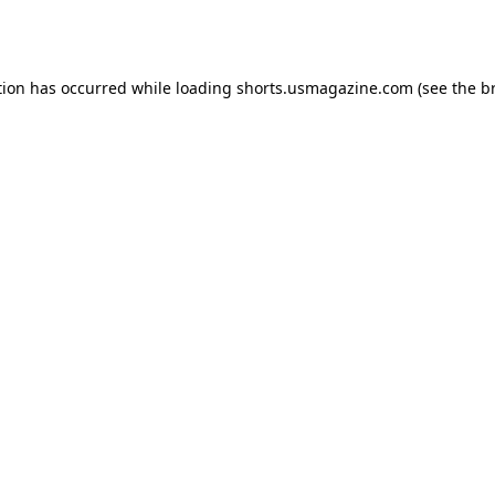
tion has occurred while loading
shorts.usmagazine.com
(see the
b