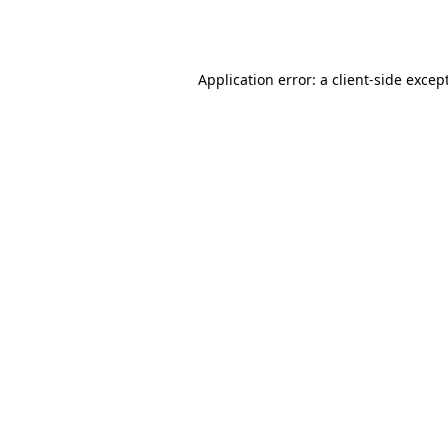
Application error: a
client
-side excep