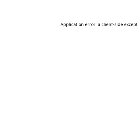
Application error: a
client
-side excep