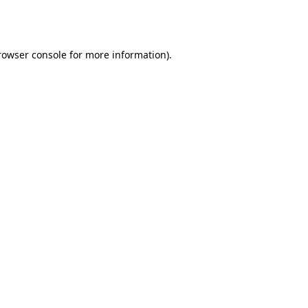
rowser console
for more information).