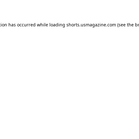
tion has occurred while loading
shorts.usmagazine.com
(see the
b