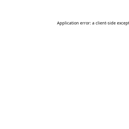
Application error: a
client
-side excep