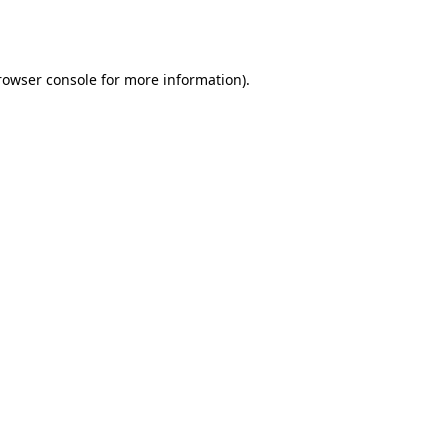
rowser console
for more information).