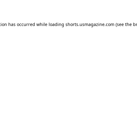
tion has occurred while loading
shorts.usmagazine.com
(see the
b