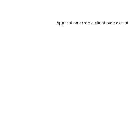
Application error: a
client
-side excep