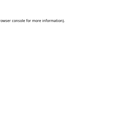
rowser console
for more information).