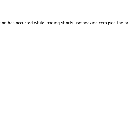
tion has occurred while loading
shorts.usmagazine.com
(see the
b