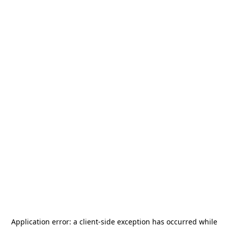
Application error: a
client
-side exception has occurred while