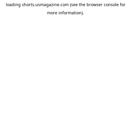
loading
shorts.usmagazine.com
(see the
browser console
for
more information).