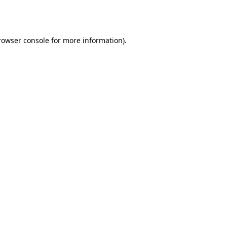
rowser console
for more information).