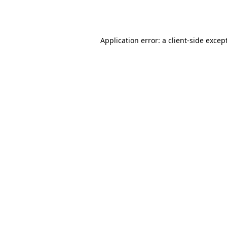
Application error: a
client
-side excep