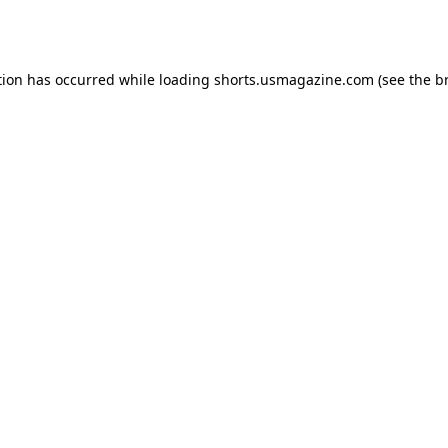
tion has occurred while loading
shorts.usmagazine.com
(see the
b