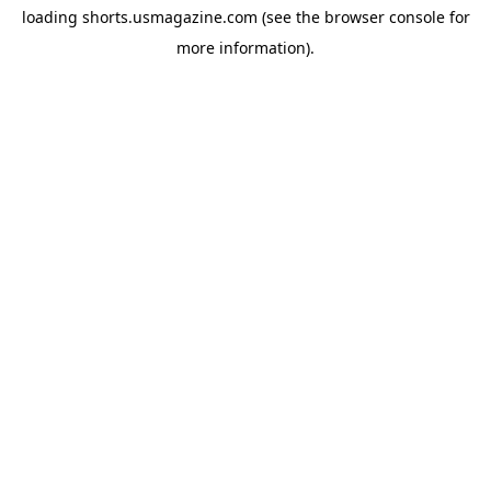
loading
shorts.usmagazine.com
(see the
browser console
for
more information).