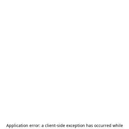
Application error: a
client
-side exception has occurred while