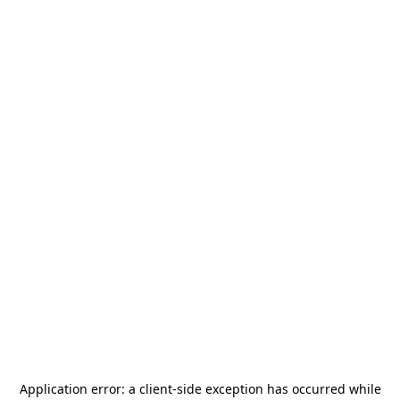
Application error: a
client
-side exception has occurred while