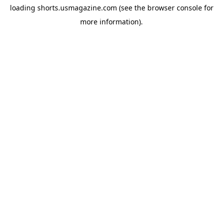
loading
shorts.usmagazine.com
(see the
browser console
for
more information).