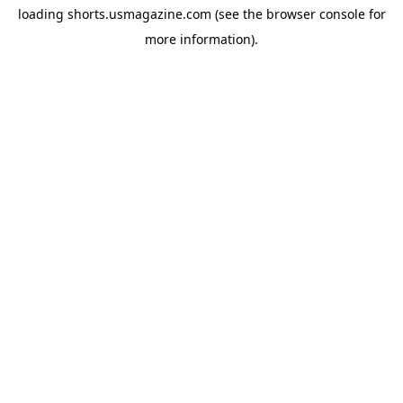
loading
shorts.usmagazine.com
(see the
browser console
for
more information).