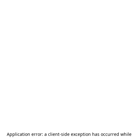
Application error: a
client
-side exception has occurred while