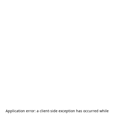
Application error: a
client
-side exception has occurred while