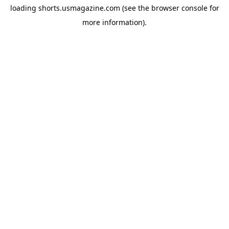
loading
shorts.usmagazine.com
(see the
browser console
for
more information).