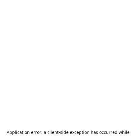
Application error: a
client
-side exception has occurred while