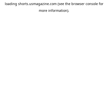
loading
shorts.usmagazine.com
(see the
browser console
for
more information).