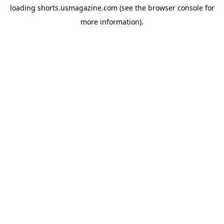
loading
shorts.usmagazine.com
(see the
browser console
for
more information).