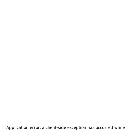
Application error: a
client
-side exception has occurred while