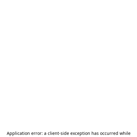
Application error: a
client
-side exception has occurred while