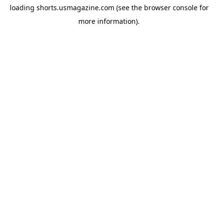
loading
shorts.usmagazine.com
(see the
browser console
for
more information).