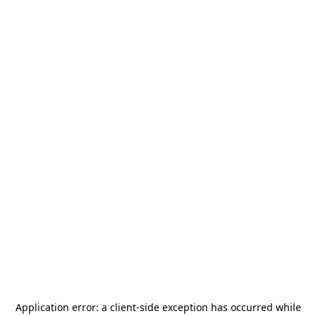
Application error: a
client
-side exception has occurred while