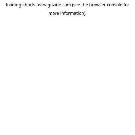
loading
shorts.usmagazine.com
(see the
browser console
for
more information).