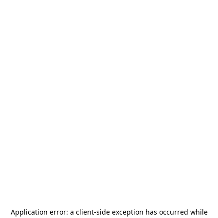
Application error: a
client
-side exception has occurred while