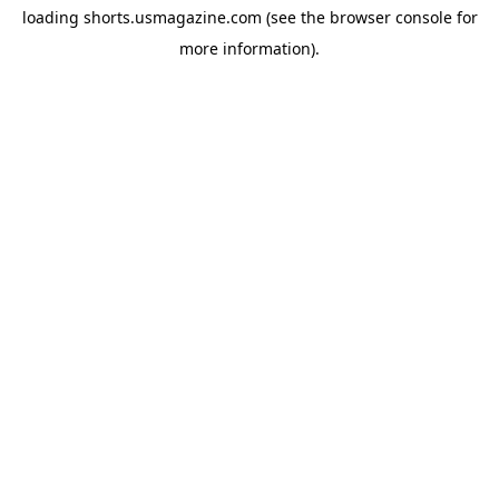
loading
shorts.usmagazine.com
(see the
browser console
for
more information).