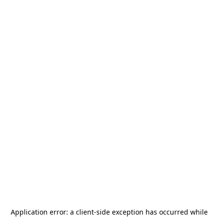
Application error: a
client
-side exception has occurred while