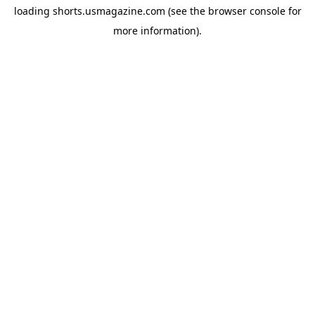
loading
shorts.usmagazine.com
(see the
browser console
for
more information).