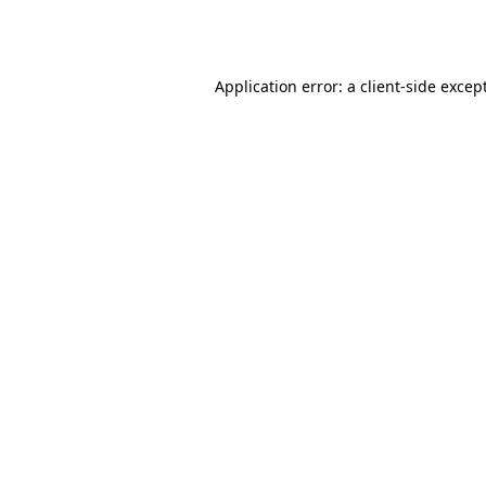
Application error: a
client
-side excep