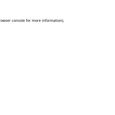
rowser console
for more information).