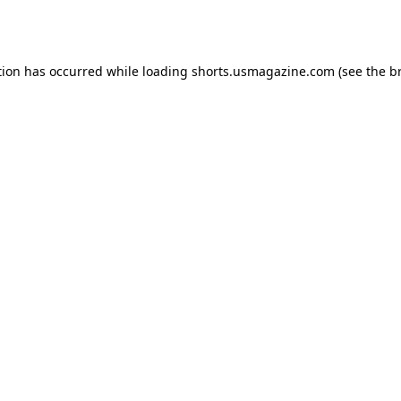
tion has occurred while loading
shorts.usmagazine.com
(see the
b