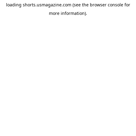
loading
shorts.usmagazine.com
(see the
browser console
for
more information).