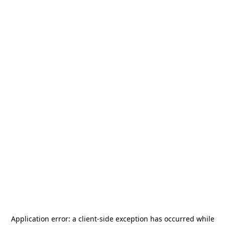
Application error: a
client
-side exception has occurred while