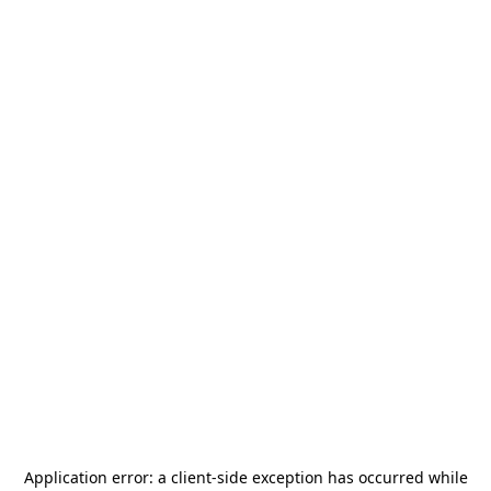
Application error: a
client
-side exception has occurred while