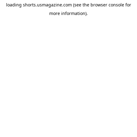
loading
shorts.usmagazine.com
(see the
browser console
for
more information).