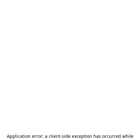
Application error: a
client
-side exception has occurred while