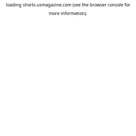
loading
shorts.usmagazine.com
(see the
browser console
for
more information).