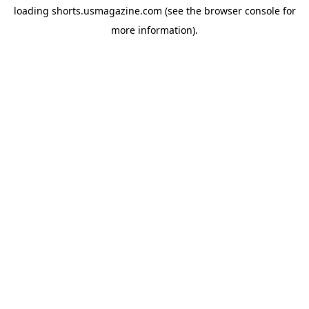
loading
shorts.usmagazine.com
(see the
browser console
for
more information).