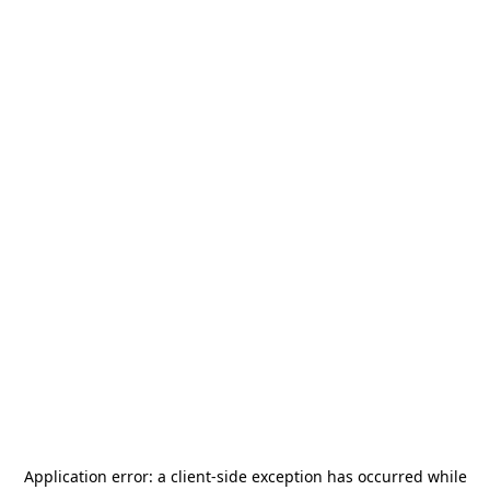
Application error: a
client
-side exception has occurred while