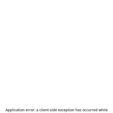
Application error: a
client
-side exception has occurred while