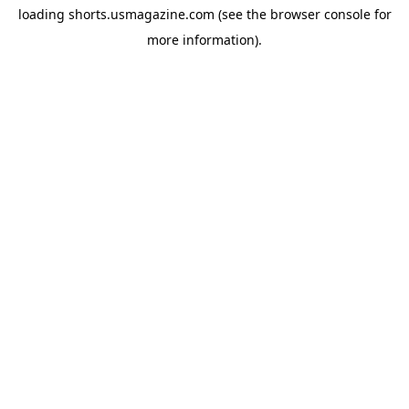
loading
shorts.usmagazine.com
(see the
browser console
for
more information).