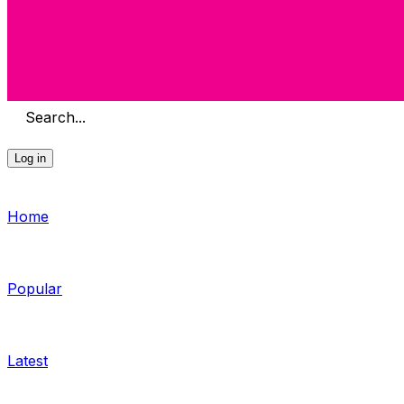
Search...
Log in
Home
Popular
Latest