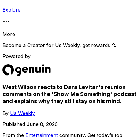
Explore
More
Become a Creator for
Us Weekly
, get rewards 🚀
Powered by
West Wilson reacts to Dara Levitan’s reunion
comments on the 'Show Me Something' podcast
and explains why they still stay on his mind.
By
Us Weekly
Published
June 8, 2026
From the
Entertainment
community
. Get today’s top