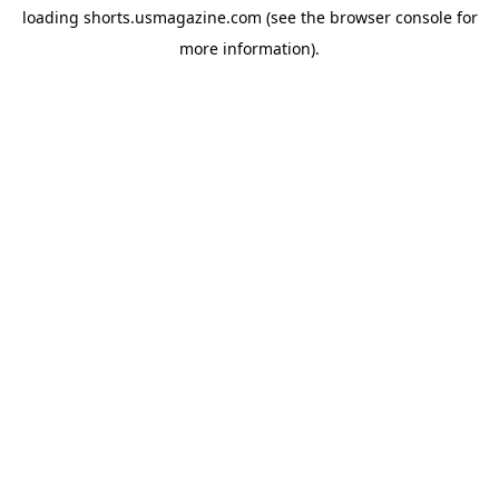
loading
shorts.usmagazine.com
(see the
browser console
for
more information).