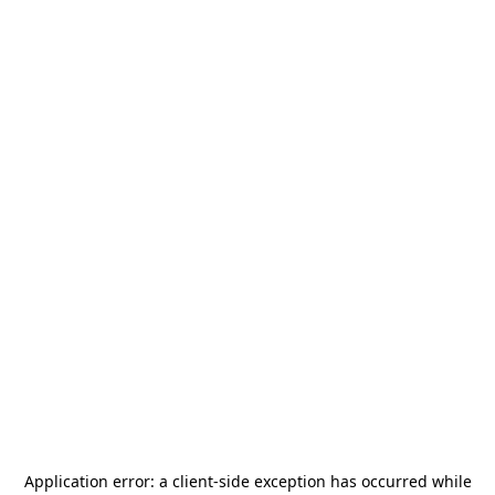
Application error: a
client
-side exception has occurred while