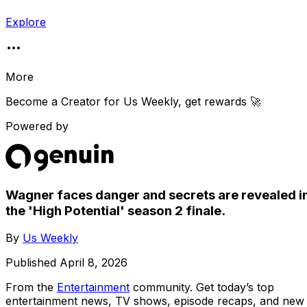
Explore
More
Become a Creator for
Us Weekly
, get rewards 🚀
Powered by
Wagner faces danger and secrets are revealed i
the 'High Potential' season 2 finale.
By
Us Weekly
Published
April 8, 2026
From the
Entertainment
community
. Get today’s top
entertainment news, TV shows, episode recaps, and new