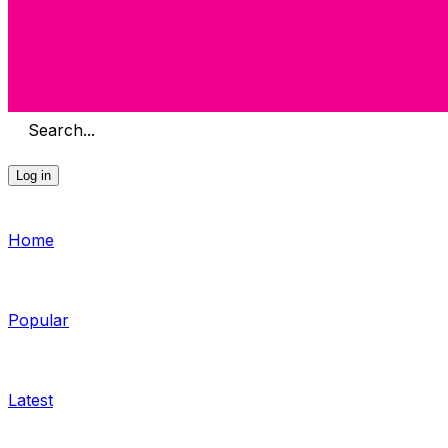
Search...
Log in
Home
Popular
Latest