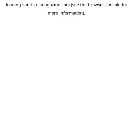
loading
shorts.usmagazine.com
(see the
browser console
for
more information).