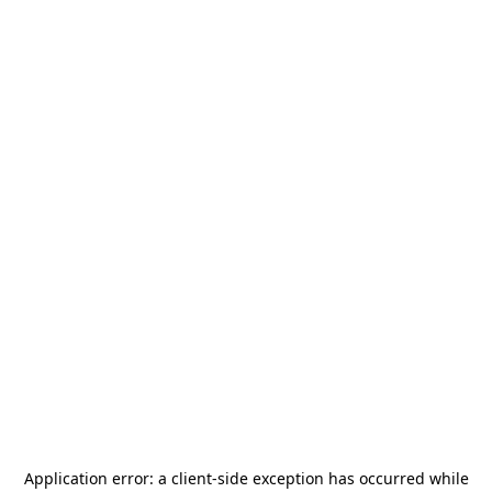
Application error: a
client
-side exception has occurred while