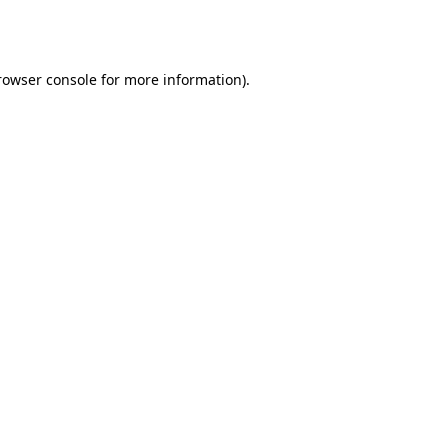
rowser console
for more information).