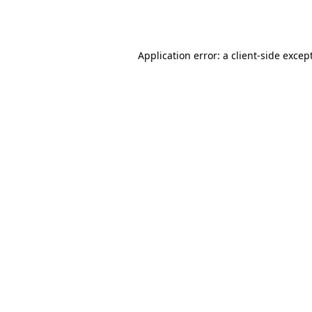
Application error: a
client
-side excep