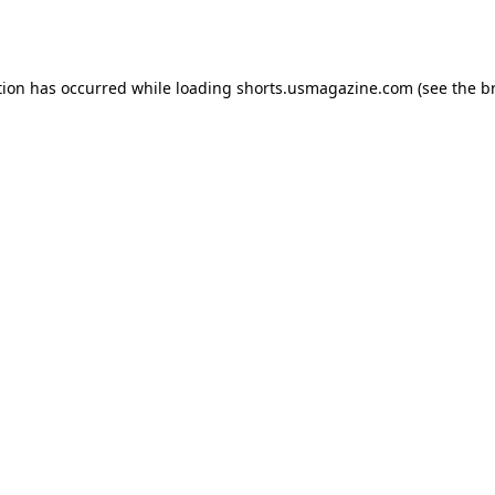
tion has occurred while loading
shorts.usmagazine.com
(see the
b