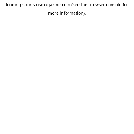
loading
shorts.usmagazine.com
(see the
browser console
for
more information).