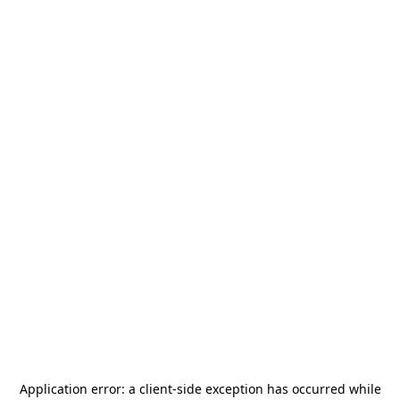
Application error: a
client
-side exception has occurred while