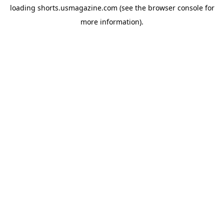
loading
shorts.usmagazine.com
(see the
browser console
for
more information).