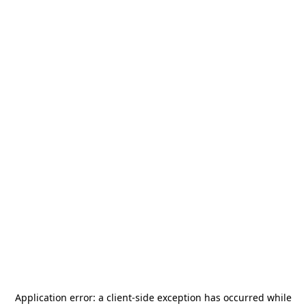
Application error: a
client
-side exception has occurred while