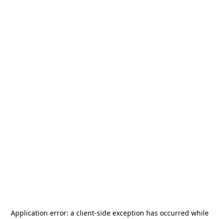
Application error: a
client
-side exception has occurred while