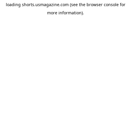
loading
shorts.usmagazine.com
(see the
browser console
for
more information).