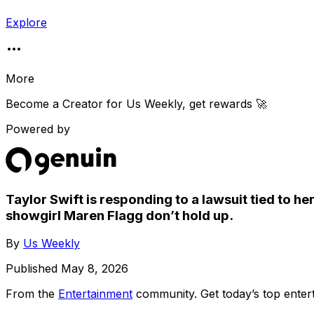
Explore
More
Become a Creator for
Us Weekly
, get rewards 🚀
Powered by
Taylor Swift is responding to a lawsuit tied to h
showgirl Maren Flagg don’t hold up.
By
Us Weekly
Published
May 8, 2026
From the
Entertainment
community
. Get today’s top ent