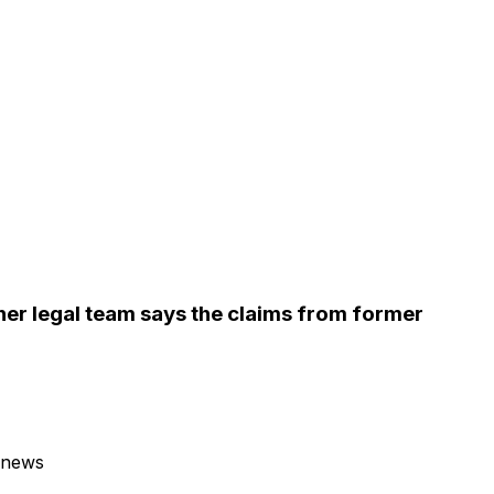
 her legal team says the claims from former
 news