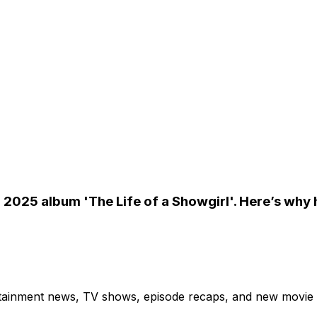
er 2025 album 'The Life of a Showgirl'. Here’s why
ertainment news, TV shows, episode recaps, and new movie