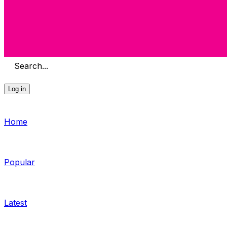
Search...
Log in
Home
Popular
Latest