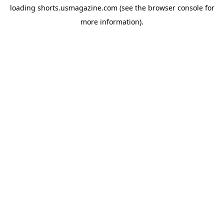
loading
shorts.usmagazine.com
(see the
browser console
for
more information).