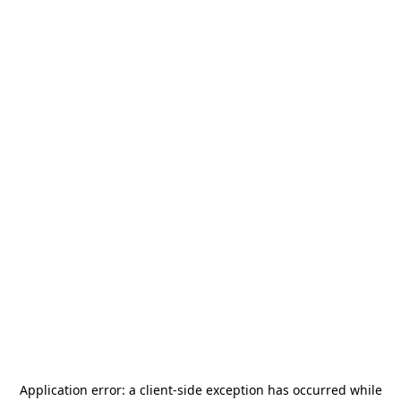
Application error: a
client
-side exception has occurred while