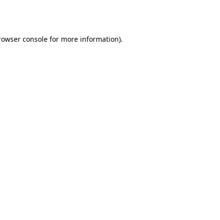
rowser console
for more information).