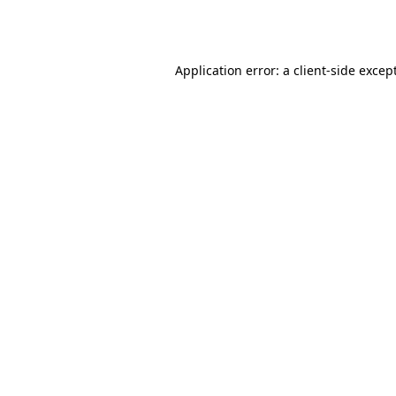
Application error: a
client
-side excep