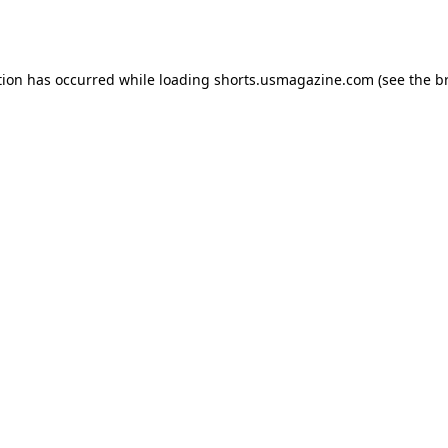
tion has occurred while loading
shorts.usmagazine.com
(see the
b